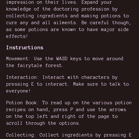
impression on their lives. Expand your
knowledge of the doctoring profession by
collecting ingredients and making potions to
cure any and all ailments. Be careful though,
as some potions are known to have major side
effects!
Instructions
Movement: Use the WASD keys to move around
the fairytale forest.
Interaction: Interact with characters by
pressing E to interact. Make sure to talk to
everyone!
Potion Book: To read up on the various potion
recipes on hand, press P and use the arrows
on the top left and right of the page to
scroll through the options.
Collecting: Collect ingredients by pressing E