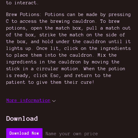
to interact.
Brew Potions: Potions can be made by pressing
C to access the brewing cauldron. To brew
potions, open the match box, pull a match out
of the box, strike the match on the side of
the box, and hold under the cauldron until it
lights up. Once lit, click on the ingredients
to place them into the cauldron. Mix the
ingredients in the cauldron by moving the
stick in a circular motion. When the potion
is ready, click Esc, and return to the
patient to give them their cure!
More information
Download
Name your own price
Download Now