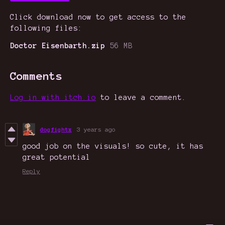
Click download now to get access to the
following files:
Doctor Eisenbarth.zip
56 MB
Comments
Log in with itch.io
to leave a comment.
dogfightx
3 years ago
good job on the visuals! so cute, it has
great potential
Reply