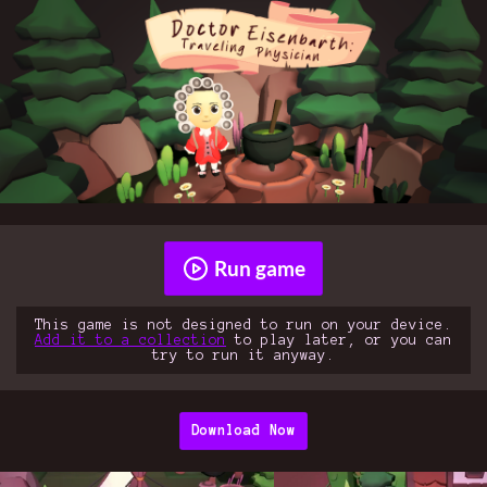
Run game
This game is not designed to run on your device.
Add it to a collection
to play later, or you can
try to run it anyway.
Download Now