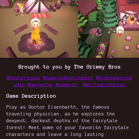
Brought to you by The Grimmy Bros
@emstergoose
@raweggdevelopment
@AndrewBurnsA
udio
@gwynethe
@adamvfc
@writewithhelen
Game Description
Play as Doctor Eisenbarth, the famous
traveling physician, as he explores the
deepest, darkest depths of the fairytale
forest! Meet some of your favorite fairytale
characters and leave a long lasting