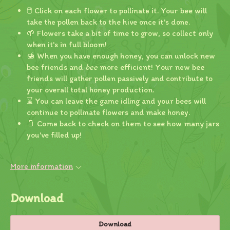
🖱️ Click on each flower to pollinate it. Your bee will
take the pollen back to the hive once it's done.
🌱 Flowers take a bit of time to grow, so collect only
when it's in full bloom!
🍯 When you have enough honey, you can unlock new
bee friends and
bee
more efficient! Your new bee
friends will gather pollen passively and contribute to
your overall total honey production.
⌛ You can leave the game idling and your bees will
continue to pollinate flowers and make honey.
🫙 Come back to check on them to see how many jars
you've filled up!
More information
Download
Download