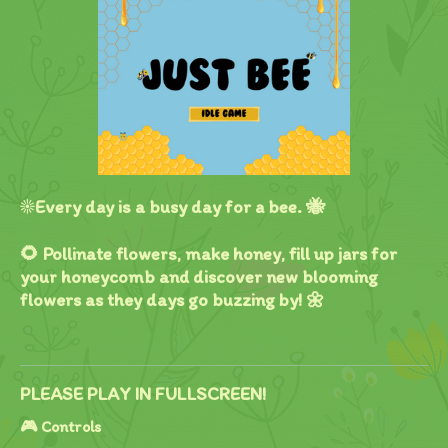
☀️Every day is a busy day for a bee. 🐝
🌻 Pollinate flowers, make honey, fill up jars for
your honeycomb and discover new blooming
flowers as they days go buzzing by! 🌼
PLEASE PLAY IN FULLSCREEN!
🎮 Controls