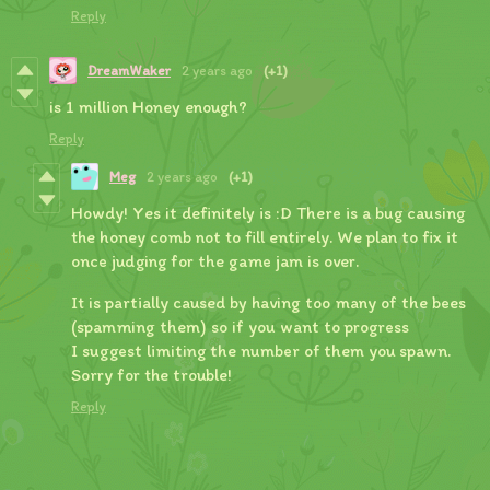
Reply
DreamWaker
2 years ago
(+1)
is 1 million Honey enough?
Reply
Meg
2 years ago
(+1)
Howdy! Yes it definitely is :D There is a bug causing
the honey comb not to fill entirely. We plan to fix it
once judging for the game jam is over.
It is partially caused by having too many of the bees
(spamming them) so if you want to progress
I suggest limiting the number of them you spawn.
Sorry for the trouble!
Reply