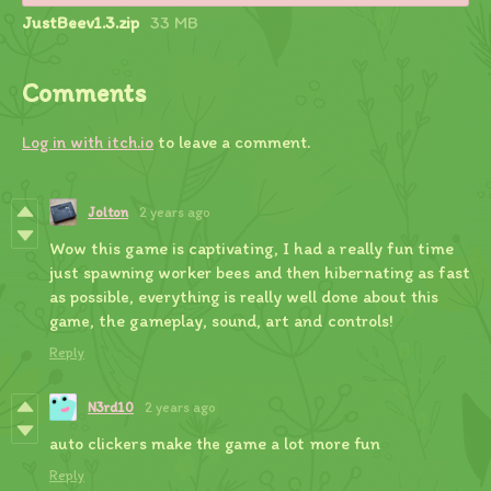
JustBeev1.3.zip
33 MB
Comments
Log in with itch.io
to leave a comment.
Jolton
2 years ago
Wow this game is captivating, I had a really fun time
just spawning worker bees and then hibernating as fast
as possible, everything is really well done about this
game, the gameplay, sound, art and controls!
Reply
N3rd10
2 years ago
auto clickers make the game a lot more fun
Reply