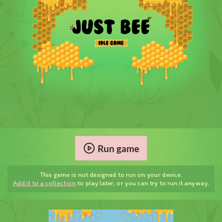
Run game
This game is not designed to run on your device.
Add it to a collection
to play later, or you can try to run it anyway.