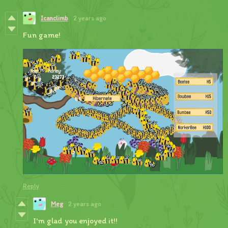
Icanclimb
2 years ago
Fun game!
Reply
Meg
2 years ago
I'm glad you enjoyed it!!