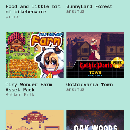
Food and little bit
SunnyLand Forest
of kitchenware
ansimuz
piiixl
Tiny Wonder Farm
Gothicvania Town
Asset Pack
ansimuz
Butter Milk