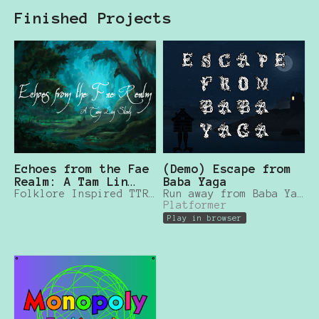
Finished Projects
Echoes from the Fae
(Demo) Escape from
Realm: A Tam Lin
Baba Yaga
Story
Folklore Inspired TTRPG
Run away from Baba Yaga and save other kids!
Platformer
Play in browser