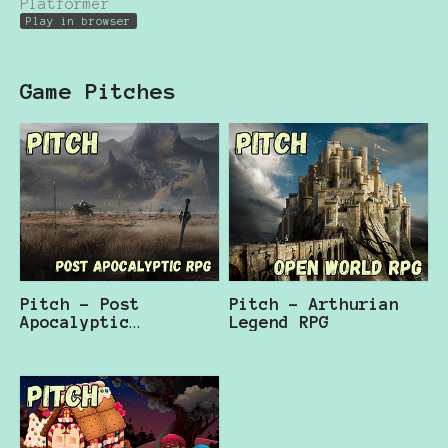
Platformer
Play in browser
Game Pitches
Pitch - Post
Pitch - Arthurian
Apocalyptic
Legend RPG
Arthurian RPG