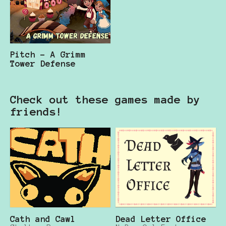
Pitch - A Grimm
Tower Defense
Check out these games made by
friends!
Cath and Cawl
Dead Letter Office