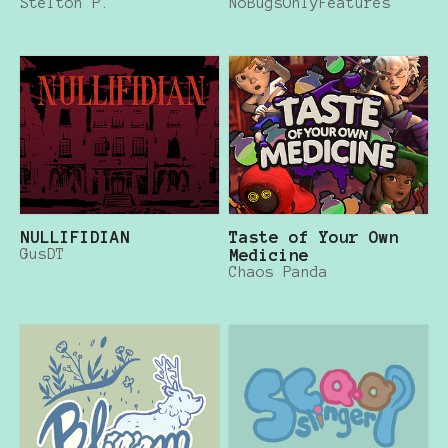
Stelton P.
NoBugsOnlyFeatures
NULLIFIDIAN
Taste of Your Own
GusDT
Medicine
Chaos Panda