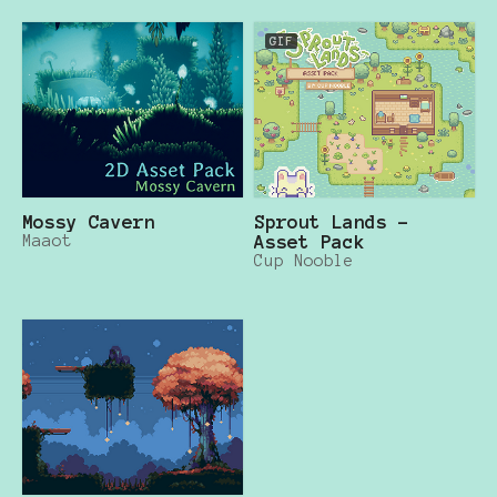
GIF
Mossy Cavern
Sprout Lands -
Maaot
Asset Pack
Cup Nooble