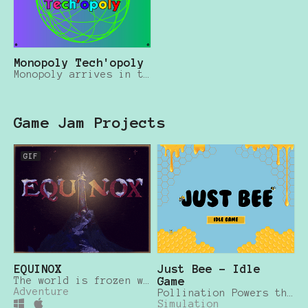
Monopoly Tech'opoly
Monopoly arrives in the Silicon Valley
Game Jam Projects
GIF
EQUINOX
Just Bee - Idle
The world is frozen where the light fell dark
Game
Adventure
Pollination Powers the Planet
Simulation