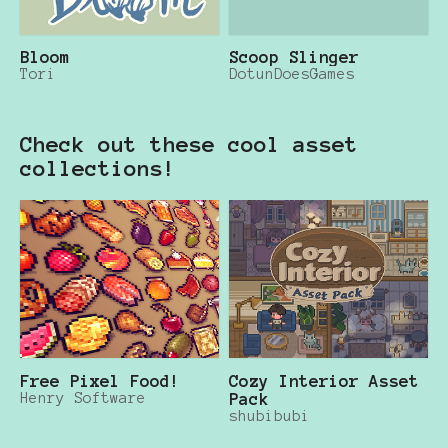
Bloom
Scoop Slinger
Tori
DotunDoesGames
Check out these cool asset
collections!
Free Pixel Food!
Cozy Interior Asset
Henry Software
Pack
shubibubi