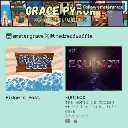
Follow emstergrace
emstergrace
@thedreadwaffle
GIF
Pidge's Post
EQUINOX
The world is frozen
where the light fell
dark
Adventure