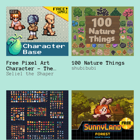
GIF
Free Pixel Art
100 Nature Things
Character - The
shubibubi
Mana Seed
Seliel the Shaper
"Character Base"