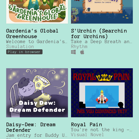
Gardenia's Global
S'Urchin (Searchin
Greenhouse
for Urchins)
Welcome to Gardenia's Global Greenhouse: Home to the Rarest Plants in the World!
Take a Deep Breath and Clear the Great Southern Reef of Invasive Sea Urchins!
Simulation
Rhythm
Play in browser
Daisy-Dew: Dream
Royal Pain
Defender
You're not the king - but the reporters don't know that!
Visual Novel
Jam entry for Buddy Up Winter Jam 2023