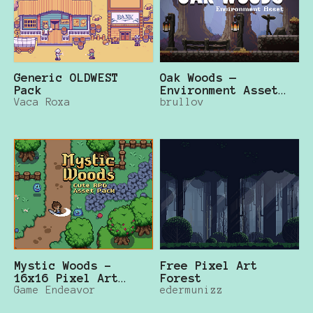
Generic OLDWEST
Oak Woods —
Pack
Environment Asset
Vaca Roxa
brullov
🍂
Mystic Woods -
Free Pixel Art
16x16 Pixel Art
Forest
Asset Pack
Game Endeavor
edermunizz