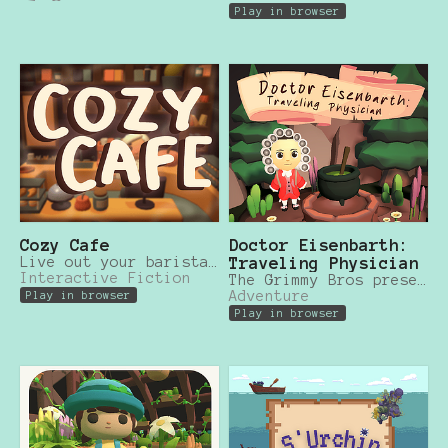
Play in browser
Cozy Cafe
Doctor Eisenbarth:
Live out your barista dreams in this cozy cafe simulator!
Traveling Physician
Interactive Fiction
The Grimmy Bros presents an exciting adventure game based on famous failytale stories!
Adventure
Play in browser
Play in browser